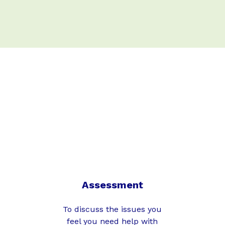
Assessment
To discuss the issues you
feel you need help with