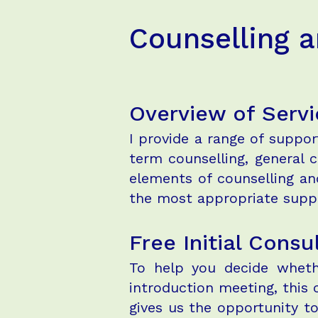
Counselling 
Overview of Servi
I provide a range of suppo
term counselling, general
elements of counselling and
the most appropriate suppo
Free Initial Consu
To help you decide whethe
introduction meeting, this 
gives us the opportunity t