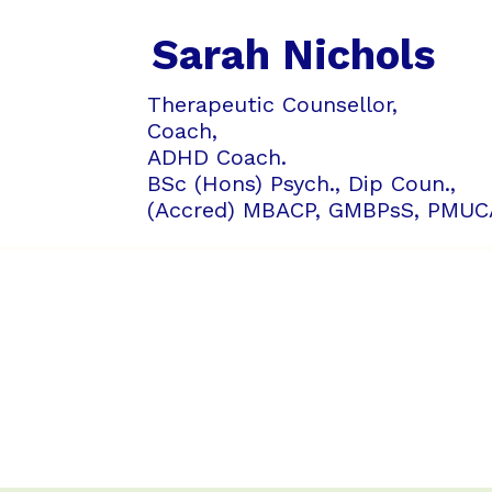
Sarah Nichols
Therapeutic Counsellor,
Coach,
ADHD Coach.
BSc (Hons) Psych., Dip Coun.,
(Accred) MBACP,
GMBPsS,
PMUC