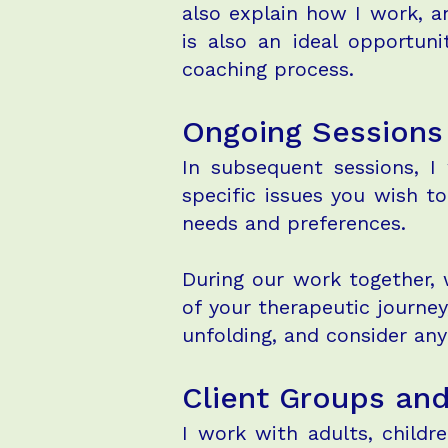
also explain how I work, a
is also an ideal opportun
coaching process.
Ongoing Sessions
In subsequent sessions, I
specific issues you wish t
needs and preferences.
During our work together, 
of your therapeutic journey
unfolding, and consider an
Client Groups an
I work with adults, childr