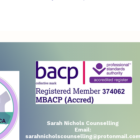
Sarah Nichols Counselling
Email:
sarahnicholscounselling@protonmail.co