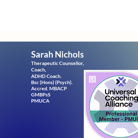
Sarah Nichols
Therapeutic
Counsellor,
Coach,
ADHD Coach.
Bsc (Hons) (Psych).
Accred. MBACP
GMBPsS
PMUCA