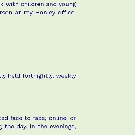
rk with children and young
rson at my Honley office.
y held fortnightly, weekly
ed face to face, online, or
 the day, in the evenings,