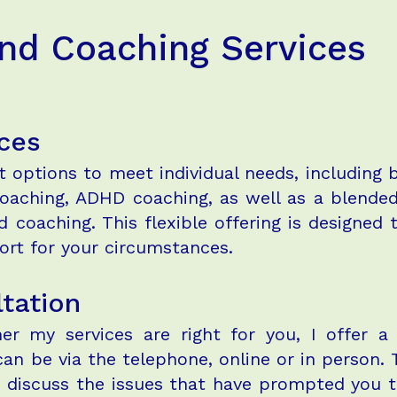
and Coaching Services
ces
rt options to meet individual needs, including
 coaching, ADHD coaching, as well as a blend
 coaching. This flexible offering is designed 
rt for your circumstances.
ltation
r my services are right for you, I offer a 
can be via the telephone, online or in person.
o discuss the issues that have prompted you t