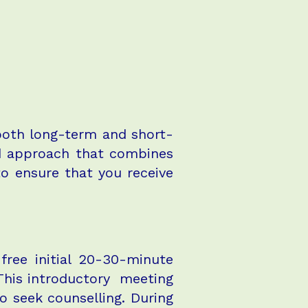
 both long-term and short-
ed approach that combines
to ensure that you receive
free initial 20-30-minute
 This introductory meeting
o seek counselling. During