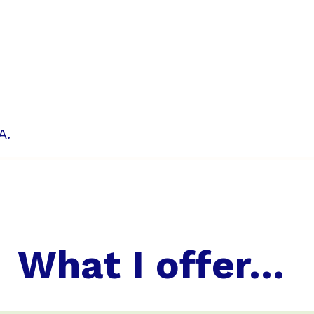
A.
What I offer...