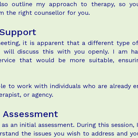
l also outline my approach to therapy, so 
 the right counsellor for you.
 Support
meeting, it is apparent that a different type 
 will discuss this with you openly. I am h
service that would be more suitable, ensur
le to work with individuals who are already 
erapist, or agency.
n: Assessment
e as an initial assessment. During this session,
rstand the issues you wish to address and your