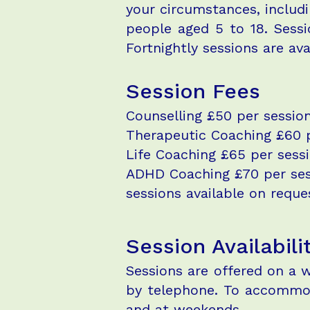
your circumstances, includi
people aged 5 to 18. Sessi
Fortnightly sessions are ava
Session Fees
Counselling £50 per session
Therapeutic Coaching £60 p
Life Coaching £65 per sessi
ADHD Coaching £70 per sessi
sessions available on request
Session Availabili
Sessions are offered on a w
by telephone. To accommoda
and at weekends.