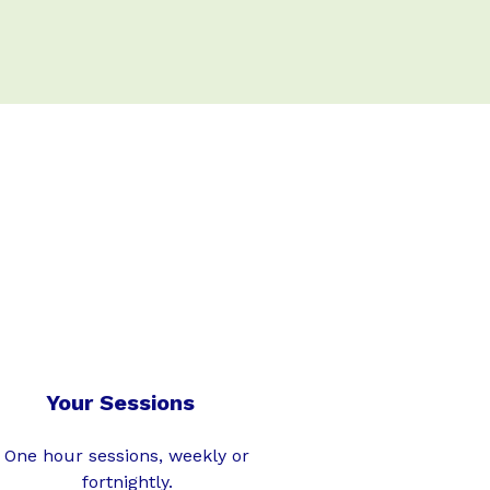
Your Sessions
One hour sessions, weekly or
fortnightly.