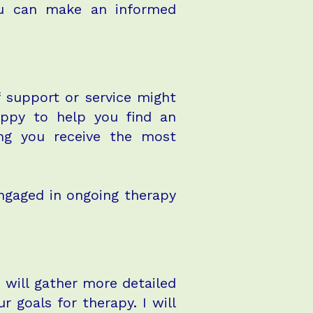
you can make an informed
of support or service might
appy to help you find an
ing you receive the most
engaged in ongoing therapy
 I will gather more detailed
 goals for therapy. I will