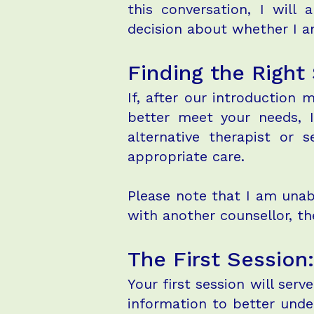
this conversation, I wil
decision about whether I am
Finding the Right
If, after our introduction 
better meet your needs, I
alternative therapist or 
appropriate care.
Please note that I am unab
with another counsellor, th
The First Sessio
Your first session will serv
information to better unde