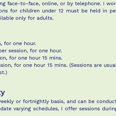
ng face-to-face, online, or by telephone. I wo
ons for children under 12 must be held in pe
ilable only for adults.
, for one hour.
er session, for one hour.
on, for one hour 15 mins.
on, for one hour 15 mins. (Sessions are usuall
.)​​
ty
eekly or fortnightly basis, and can be conduct
te varying schedules, I offer sessions during