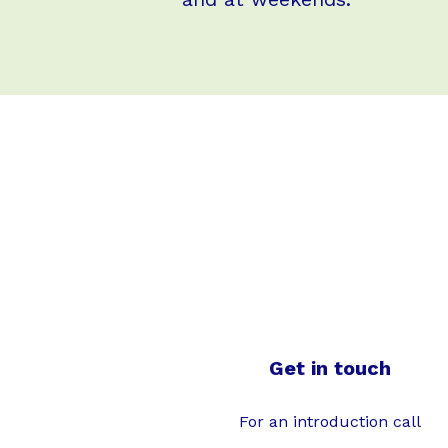
Get in touch
For an introduction call