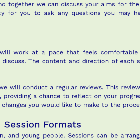
nd together we can discuss your aims for the
ity for you to ask any questions you may h
 will work at a pace that feels comfortable
o discuss. The content and direction of each 
we will conduct a regular reviews. This revie
, providing a chance to reflect on your progre
y changes you would like to make to the proc
d Session Formats
en, and young people. Sessions can be arrang