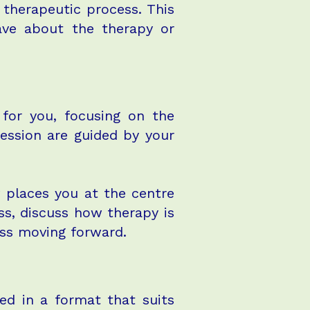
 therapeutic process. This
ave about the therapy or
 for you, focusing on the
session are guided by your
w places you at the centre
ss, discuss how therapy is
ess moving forward.
ed in a format that suits