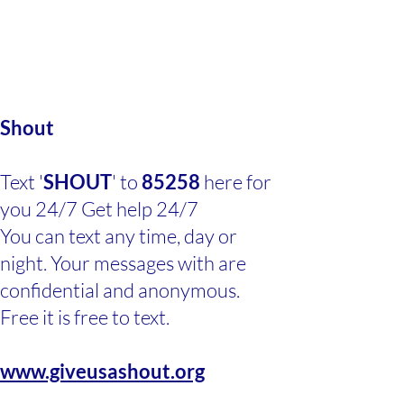
Shout
Text '
SHOUT
' to
85258
here for
you 24/7 Get help 24/7
You can text any time, day or
night. Your messages with are
confidential and anonymous.
Free it is free to text.
www.giveusashout.org