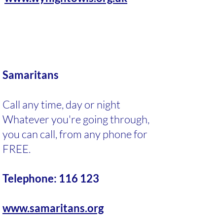
Samaritans
Call any time, day or night
Whatever you're going through,
you can call, from any phone for
FREE.
Telephone: 116 123
www.samaritans.org