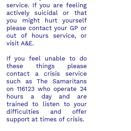
service. If you are feeling
actively suicidal or that
you might hurt yourself
please contact your GP or
out of hours service, or
visit A&E.
If you feel unable to do
these things please
contact a crisis service
such as The Samaritans
on 116123 who operate 24
hours a day and are
trained to listen to your
difficulties and offer
support at times of crisis.