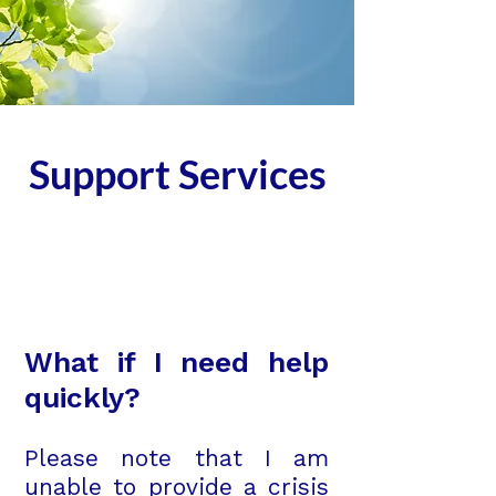
Support Services
What if I need help
quickly?
Please note that I am
unable to provide a crisis