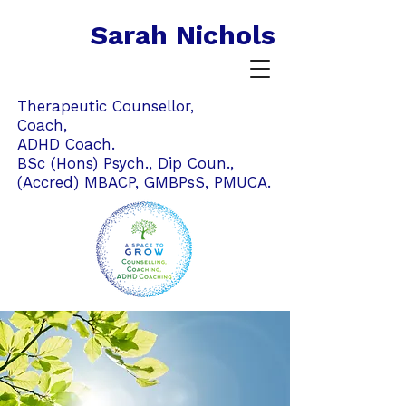
Sarah Nichols
Therapeutic Counsellor,
Coach,
ADHD Coach.
BSc (Hons) Psych., Dip Coun.,
(Accred) MBACP,
GMBPsS,
PMUCA.