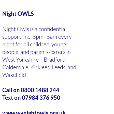
Night OWLS
Night Owls is a confidential
support line, 8pm–8am every
night for all children, young
people, and parents/carers in
West Yorkshire – Bradford,
Calderdale, Kirklees, Leeds, and
Wakefield
Call on
0800 1488 244
Text on
07984 376 950
www.wynightowls.org.uk