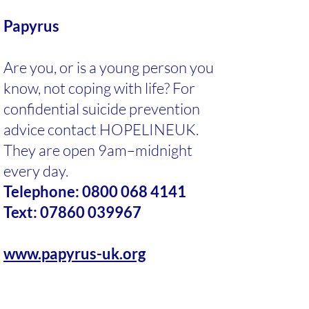
Papyrus
Are you, or is a young person you
know, not coping with life? For
confidential suicide prevention
advice contact HOPELINEUK.
They are open 9am–midnight
every day.
Telephone:
0800 068 4141
Text:
07860 039967
www.papyrus-uk.org