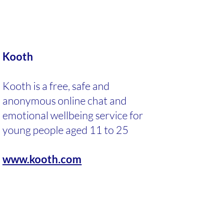
Kooth
Kooth is a free, safe and
anonymous online chat and
emotional wellbeing service for
young people aged 11 to 25
www.kooth.com