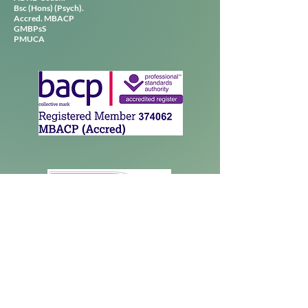
Bsc (Hons) (Psych).
Accred. MBACP
GMBPsS
PMUCA