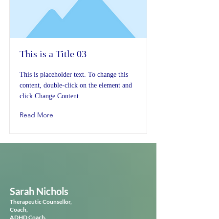
This is a Title 03
This is placeholder text. To change this
content, double-click on the element and
click Change Content.
Read More
Sarah Nichols
Therapeutic
Counsellor,
Coach,
ADHD Coach.