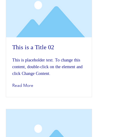
This is a Title 02
This is placeholder text. To change this
content, double-click on the element and
click Change Content.
Read More