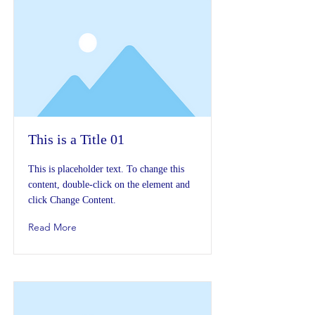
This is a Title 01
This is placeholder text. To change this
content, double-click on the element and
click Change Content.
Read More