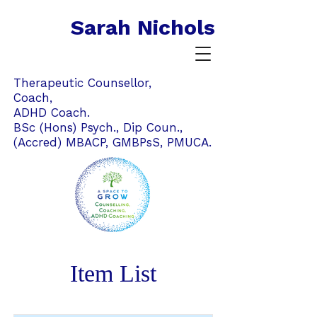
Sarah Nichols
Therapeutic Counsellor,
Coach,
ADHD Coach.
BSc (Hons) Psych., Dip Coun.,
(Accred) MBACP,
GMBPsS,
PMUCA.
Item List